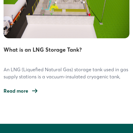
What is an LNG Storage Tank?
An LNG (Liquefied Natural Gas) storage tank used in gas
supply stations is a vacuum-insulated cryogenic tank,
specifically designed to store natural gas in liquid form
at extremely low temperatures (-162°C). Below are the
Read more
key features: 1. Common Types of LNG Storage Tanks
Vertical Vacuum Insulated Tank This is the most
Post
commonly used tank type […]
navigation