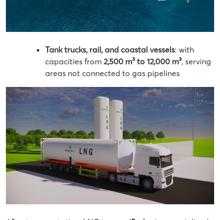
Tank trucks, rail, and coastal vessels
: with
capacities from
2,500 m³ to 12,000 m³
, serving
areas not connected to gas pipelines