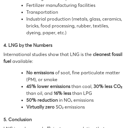
Fertilizer manufacturing facilities
Transportation
Industrial production (metals, glass, ceramics,
bricks, food processing, rubber, textiles,
dyeing, paper, etc.)
4. LNG by the Numbers
International studies show that LNG is the
cleanest fossil
fuel
available:
No emissions
of soot, fine particulate matter
(PM), or smoke
45% lower emissions
than coal,
30% less CO₂
than oil, and
16% less
than LPG
50% reduction
in NOₓ emissions
Virtually zero
SO₂ emissions
5. Conclusion