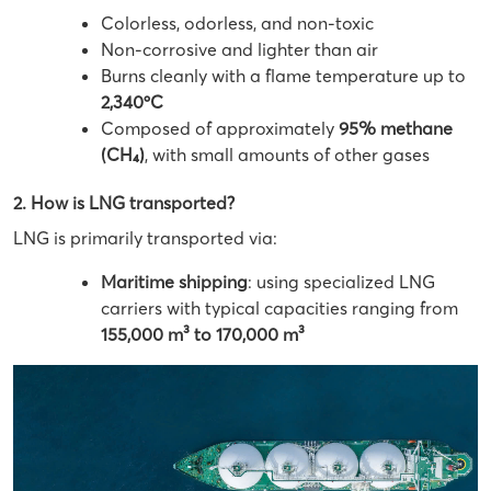
Colorless, odorless, and non-toxic
Non-corrosive and lighter than air
Burns cleanly with a flame temperature up to
2,340ºC
Composed of approximately
95% methane
(CH₄)
, with small amounts of other gases
2. How is LNG transported?
LNG is primarily transported via:
Maritime shipping
: using specialized LNG
carriers with typical capacities ranging from
155,000 m³ to 170,000 m³