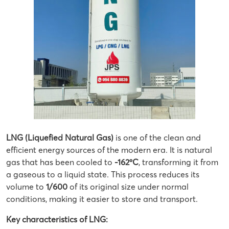
LNG (Liquefied Natural Gas)
is one of the clean and
efficient energy sources of the modern era. It is natural
gas that has been cooled to
-162ºC
, transforming it from
a gaseous to a liquid state. This process reduces its
volume to
1/600
of its original size under normal
conditions, making it easier to store and transport.
Key characteristics of LNG: