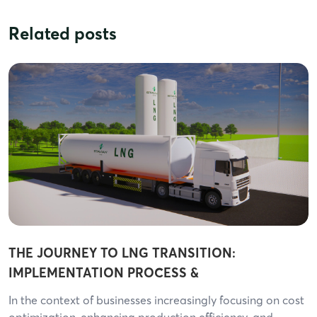
Related posts
THE JOURNEY TO LNG TRANSITION:
IMPLEMENTATION PROCESS &
RESPONSIBILITIES OF EACH PARTY
In the context of businesses increasingly focusing on cost