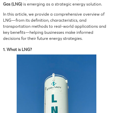
Gas (LNG)
is emerging as a strategic energy solution.
In this article, we provide a comprehensive overview of
LNG—from its definition, characteristics, and
transportation methods to real-world applications and
key benefits—helping businesses make informed
decisions for their future energy strategies.
1. What is LNG?