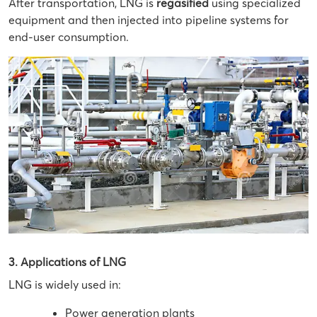
After transportation, LNG is
regasified
using specialized
equipment and then injected into pipeline systems for
end-user consumption.
3. Applications of LNG
LNG is widely used in:
Power generation plants