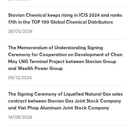
Stavian Chemical keeps rising in ICIS 2024 and ranks
17th in the TOP 100 Global Chemical Distributors
28/05/2024
The Memorandum of Understanding Signing
Ceremony for Cooperation on Development of Chan
May LNG Terminal Project between Stavian Group
and Wealth Power Group
09/12/2024
The Signing Ceremony of Liquefied Natural Gas sales
contract between Stavian Gas Joint Stock Company
and Viet Phap Aluminum Joint Stock Company
14/08/2024