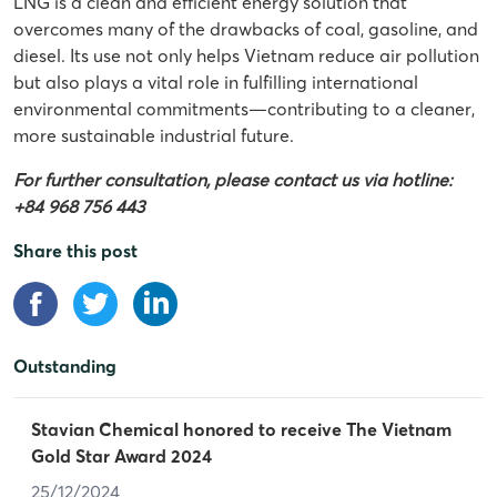
LNG is a clean and efficient energy solution that
overcomes many of the drawbacks of coal, gasoline, and
diesel. Its use not only helps Vietnam reduce air pollution
but also plays a vital role in fulfilling international
environmental commitments—contributing to a cleaner,
more sustainable industrial future.
For further consultation, please contact us via hotline:
+84 968 756 443
Share this post
Outstanding
Stavian Chemical honored to receive The Vietnam
Gold Star Award 2024
25/12/2024