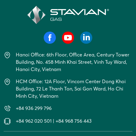
Hanoi Office: 6th Floor, Office Area, Century Tower
Building, No. 458 Minh Khai Street, Vinh Tuy Ward,
Hanoi City, Vietnam
HCM Office: 12A Floor, Vincom Center Dong Khoi
Building, 72 Le Thanh Ton, Sai Gon Ward, Ho Chi
Minh City, Vietnam
+84 936 299 796
+84 962 020 501
|
+84 968 756 443