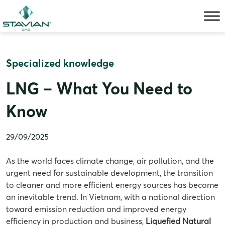
Skip
to
content
Specialized knowledge
LNG – What You Need to
Know
29/09/2025
As the world faces climate change, air pollution, and the
urgent need for sustainable development, the transition
to cleaner and more efficient energy sources has become
an inevitable trend. In Vietnam, with a national direction
toward emission reduction and improved energy
efficiency in production and business,
Liquefied Natural