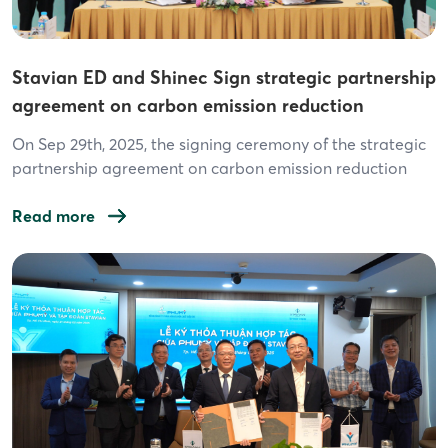
Stavian ED and Shinec Sign strategic partnership
agreement on carbon emission reduction
solutions for Industrial Parks/Clusters
On Sep 29th, 2025, the signing ceremony of the strategic
partnership agreement on carbon emission reduction
solutions for industrial parks/clusters between Stavian
Electric Distribution JSC (Stavian ED) and Shinec JSC
Read more
officially took place, opening a new chapter in Vietnam’s
green industrial development. Under the agreement,
Stavian ED – with expertise in renewable energy, energy
efficiency […]