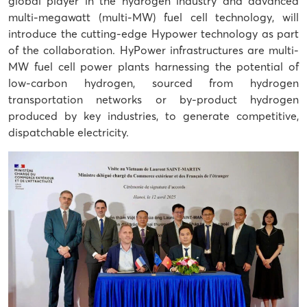
global player in the hydrogen industry and advanced
multi-megawatt (multi-MW) fuel cell technology, will
introduce the cutting-edge Hypower technology as part
of the collaboration. HyPower infrastructures are multi-
MW fuel cell power plants harnessing the potential of
low-carbon hydrogen, sourced from hydrogen
transportation networks or by-product hydrogen
produced by key industries, to generate competitive,
dispatchable electricity.