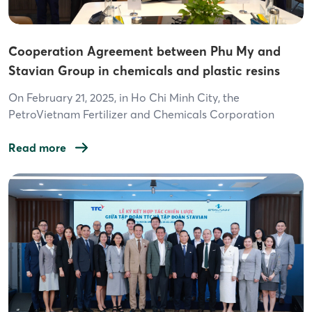
Cooperation Agreement between Phu My and
Stavian Group in chemicals and plastic resins
On February 21, 2025, in Ho Chi Minh City, the
PetroVietnam Fertilizer and Chemicals Corporation
(PVFCCo, Phu My) and Stavian Group, two industry-
leading companies, officially signed a Cooperation
Read more
Agreement. This agreement is set to promote and
expand investment and business activities in the
chemical industry and plastic resin products. The signing
ceremony was held at […]