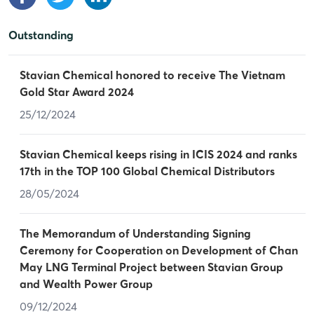
Outstanding
Stavian Chemical honored to receive The Vietnam
Gold Star Award 2024
25/12/2024
Stavian Chemical keeps rising in ICIS 2024 and ranks
17th in the TOP 100 Global Chemical Distributors
28/05/2024
The Memorandum of Understanding Signing
Ceremony for Cooperation on Development of Chan
May LNG Terminal Project between Stavian Group
and Wealth Power Group
09/12/2024