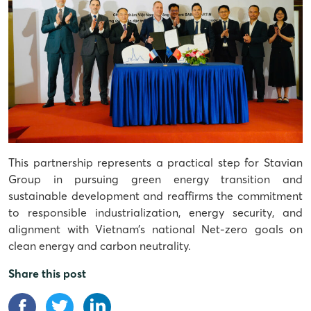
This partnership represents a practical step for Stavian
Group in pursuing green energy transition and
sustainable development and reaffirms the commitment
to responsible industrialization, energy security, and
alignment with Vietnam’s national Net-zero goals on
clean energy and carbon neutrality.
Share this post