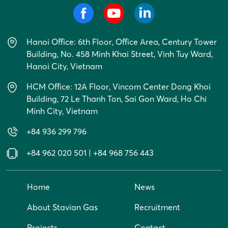
Hanoi Office: 6th Floor, Office Area, Century Tower
Building, No. 458 Minh Khai Street, Vinh Tuy Ward,
Hanoi City, Vietnam
HCM Office: 12A Floor, Vincom Center Dong Khoi
Building, 72 Le Thanh Ton, Sai Gon Ward, Ho Chi
Minh City, Vietnam
+84 936 299 796
+84 962 020 501
|
+84 968 756 443
Home
News
About Stavian Gas
Recruitment
Projects
Contact