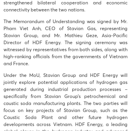
strengthened bilateral cooperation and economic
connectivity between the two nations.
The Memorandum of Understanding was signed by Mr.
Pham Viet Anh, CEO of Stavian Gas, representing
Stavian Group, and Mr. Mathieu Geze, Asia-Pacific
Director of HDF Energy. The signing ceremony was
witnessed by representatives from both sides, along with
high-ranking officials from the governments of Vietnam
and France.
Under the MoU, Stavian Group and HDF Energy will
jointly explore potential applications of hydrogen gas
generated during industrial production processes –
specifically from Stavian Group’s petrochemical and
caustic soda manufacturing plants. The two parties will
focus on key projects of Stavian Group, such as the
Caustic Soda Plant and other future hydrogen
developments across Vietnam. HDF Energy, a leading