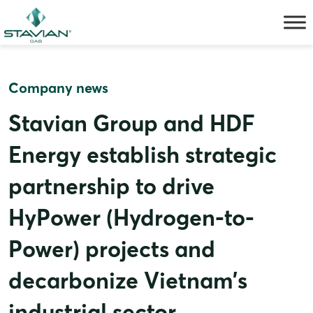
Skip
to
content
Company news
Stavian Group and HDF
Energy establish strategic
partnership to drive
HyPower (Hydrogen-to-
Power) projects and
decarbonize Vietnam’s
industrial sector