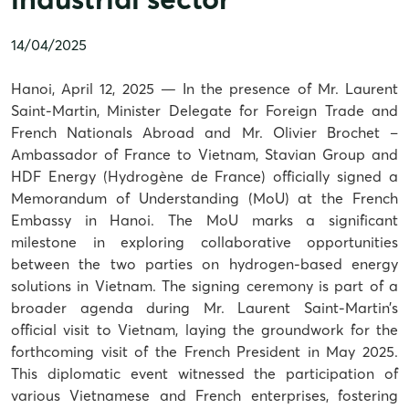
14/04/2025
Hanoi, April 12, 2025 — In the presence of Mr. Laurent
Saint-Martin, Minister Delegate for Foreign Trade and
French Nationals Abroad and Mr. Olivier Brochet –
Ambassador of France to Vietnam, Stavian Group and
HDF Energy (Hydrogène de France) officially signed a
Memorandum of Understanding (MoU) at the French
Embassy in Hanoi. The MoU marks a significant
milestone in exploring collaborative opportunities
between the two parties on hydrogen-based energy
solutions in Vietnam. The signing ceremony is part of a
broader agenda during Mr. Laurent Saint-Martin’s
official visit to Vietnam, laying the groundwork for the
forthcoming visit of the French President in May 2025.
This diplomatic event witnessed the participation of
various Vietnamese and French enterprises, fostering