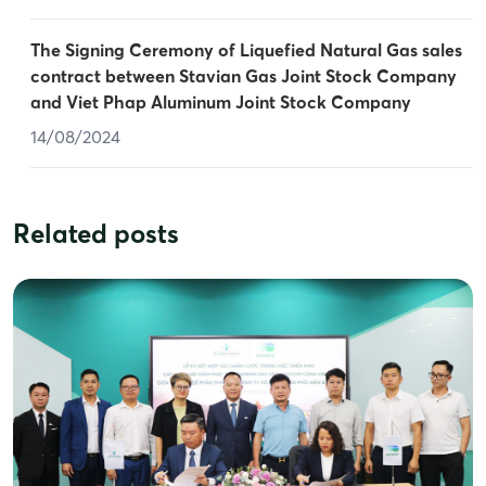
The Signing Ceremony of Liquefied Natural Gas sales
contract between Stavian Gas Joint Stock Company
and Viet Phap Aluminum Joint Stock Company
14/08/2024
Related posts